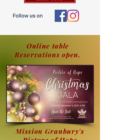
Follow us on
Online table
Reservations open.
Mission Granbury's
Picture of Hope