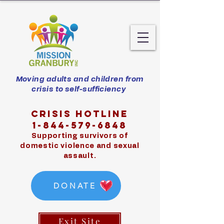
Moving adults and children from
crisis to self-sufficiency
Crisis hotline
1-844-579-6848
Supporting survivors of
domestic violence and sexual
assault.
DONATE
Exit Site