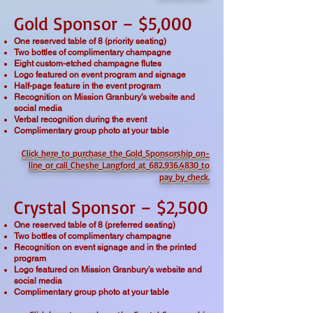
Gold Sponsor – $5,000
One reserved table of 8 (priority seating)
Two bottles of complimentary champagne
Eight custom-etched champagne flutes
Logo featured on event program and signage
Half-page feature in the event program
Recognition on Mission Granbury’s website and
social media
Verbal recognition during the event
Complimentary group photo at your table
Click here to purchase the Gold Sponsorship on-
line or
call Cheshe Langford at 682.936.4830 to
pay by check.
Crystal Sponsor – $2,500
One reserved table of 8 (preferred seating)
Two bottles of complimentary champagne
Recognition on event signage and in the printed
program
Logo featured on Mission Granbury’s website and
social media
Complimentary group photo at your table