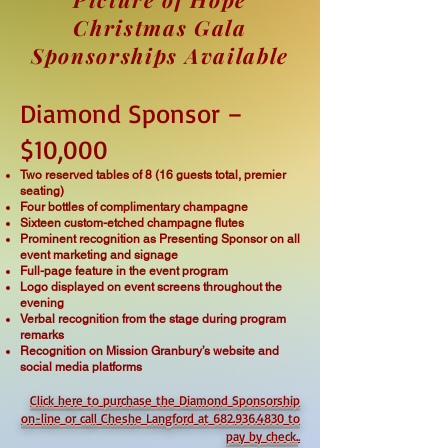
Christmas Gala
Sponsorships Available
Diamond Sponsor –
$10,000
Two reserved tables of 8 (16 guests total, premier
seating)
Four bottles of complimentary champagne
Sixteen custom-etched champagne flutes
Prominent recognition as Presenting Sponsor on all
event marketing and signage
Full-page feature in the event program
Logo displayed on event screens throughout the
evening
Verbal recognition from the stage during program
remarks
Recognition on Mission Granbury’s website and
social media platforms
Click here to purchase the Diamond Sponsorship
on-line or call Cheshe Langford at 682.936.4830 to
pay by check.
.