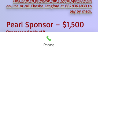
Click here to purchase the Crystal Sponsorship
on-line or
call Cheshe Langford at 682.936.4830 to
pay by check.
Pearl Sponsor – $1,500
One reserved table of 8
Recognition on event signage and in the program
Logo featured on Mission Granbury’s website and
Phone
social media
Name listed in post-event press release
Click here to purchase the Pearl Sponsorship on-
line or
call Cheshe Langford at 682.936.4830 to
pay by check.
MISSION GRANBURY RESOURCE CENTER