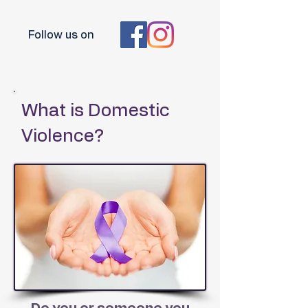
Follow us on
What is Domestic
Violence?