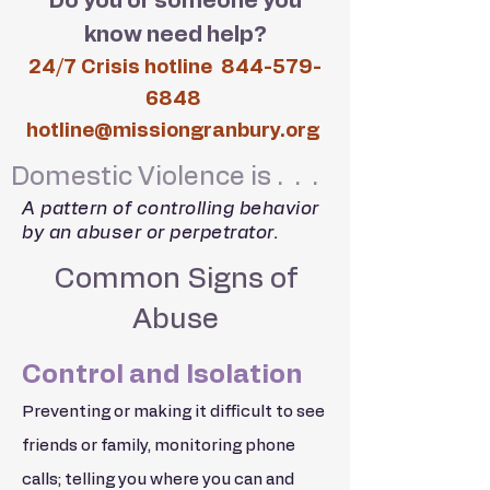
Do you or someone you
know need help?
24/7 Crisis hotline
844-579-
6848
hotline@missiongranbury.org
Domestic Violence is . . .
A pattern of controlling behavior
by an abuser or perpetrator.
Common Signs of
Abuse
Control and Isolation
Preventing or making it difficult to see
friends or family, monitoring phone
calls; telling you where you can and