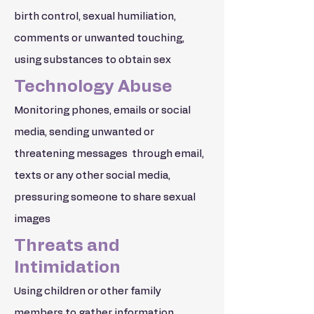
birth control, sexual humiliation,
comments or unwanted touching,
using substances to obtain sex
Technology Abuse
Monitoring phones, emails or social
media, sending unwanted or
threatening messages through email,
texts or any other social media,
pressuring someone to share sexual
images
Threats and
Intimidation
Using children or other family
members to gather information,