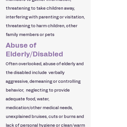
threatening to take children away,
interfering with parenting or visitation,
threatening to harm children, other
family members or pets
Abuse of
Elderly/Disabled
Often overlooked, abuse of elderly and
the disabled include verbally
aggressive, demeaning or controlling
behavior, neglecting to provide
adequate food, water,
medication/other medical needs,
unexplained bruises, cuts or burns and
lack of personal hygiene or clean/warm