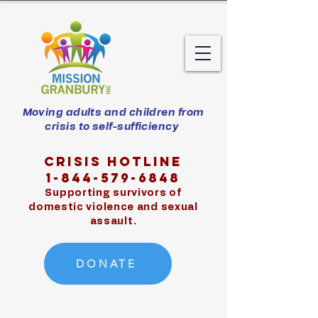
Moving adults and children from
crisis to self-sufficiency
Crisis hotline
1-844-579-6848
Supporting survivors of
domestic violence and sexual
assault.
DONATE
Exit Site