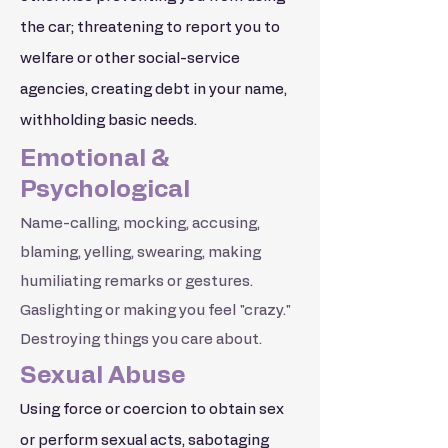
the car; threatening to report you to
welfare or other social-service
agencies, creating debt in your name,
withholding basic needs.
Emotional &
Psychological
Name-calling, mocking, accusing,
blaming, yelling, swearing, making
humiliating remarks or gestures.
Gaslighting or making you feel "crazy."
Destroying things you care about.
Sexual Abuse
Using force or coercion to obtain sex
or perform sexual acts, sabotaging