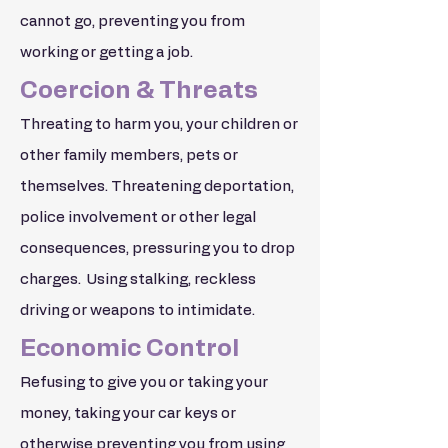
cannot go, preventing you from
working or getting a job.
Coercion & Threats
Threating to harm you, your children or
other family members, pets or
themselves. Threatening deportation,
police involvement or other legal
consequences, pressuring you to drop
charges. Using stalking, reckless
driving or weapons to intimidate.
Economic Control
Refusing to give you or taking your
money, taking your car keys or
otherwise preventing you from using