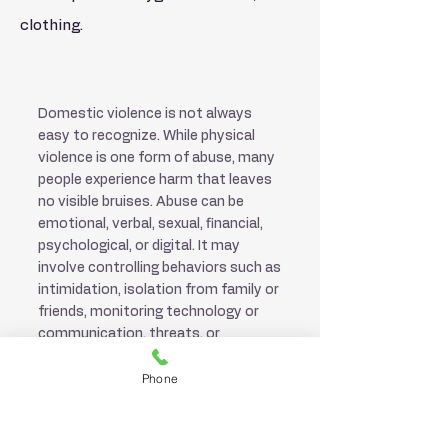
clothing.
Exit Site
Domestic violence is not always
easy to recognize. While physical
violence is one form of abuse, many
people experience harm that leaves
no visible bruises. Abuse can be
emotional, verbal, sexual, financial,
psychological, or digital. It may
involve controlling behaviors such as
intimidation, isolation from family or
friends, monitoring technology or
communication, threats, or
manipulation. These forms of abuse
Phone
can be just as damaging as physical
violence.
Domestic violence can happen to