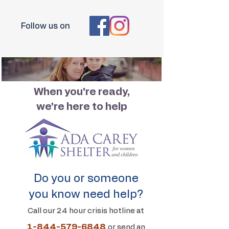
Follow us on
When you're ready,
we're here to help
Do you or someone
you know need help?
Call our 24 hour crisis hotline at
1-844-579-6848
or send an