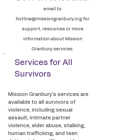
email to
hotline@missiongranbury.org
for
support, resources or more
information about Mission
Granbury services.
Services for All
Survivors
Mission Granbury's services are
available to all survivors of
violence, including sexual
assault, intimate partner
violence, elder abuse, stalking,
human trafficking, and teen