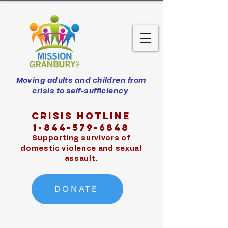
Moving adults and children from
crisis to self-sufficiency
Crisis hotline
1-844-579-6848
Supporting survivors of
domestic violence and sexual
assault.
DONATE
Exit Site