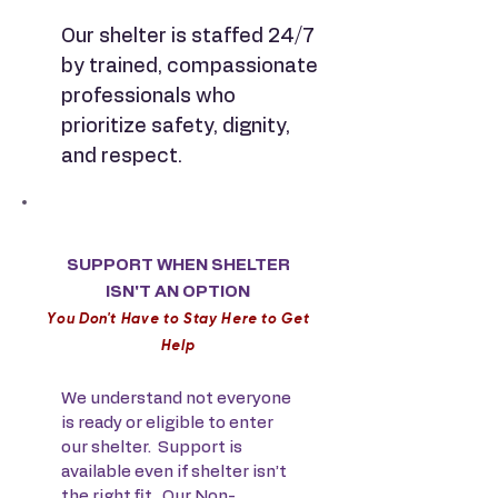
Our shelter is staffed 24/7
by trained, compassionate
professionals who
prioritize safety, dignity,
and respect.
SUPPORT WHEN SHELTER
ISN'T AN OPTION
Y
ou Don't Have to Stay Here to Get
Help
We understand not everyone
is ready or eligible to enter
our shelter. Support is
available even if shelter isn’t
the right fit. Our Non-