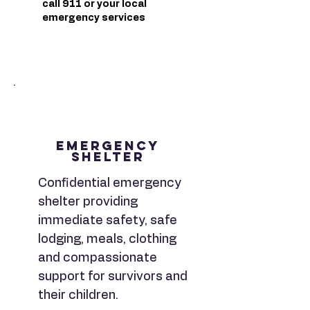
call 911 or your local
emergency services
EMERGENCY
SHELTER
Confidential emergency
shelter providing
immediate safety, safe
lodging, meals, clothing
and compassionate
support for survivors and
their children.