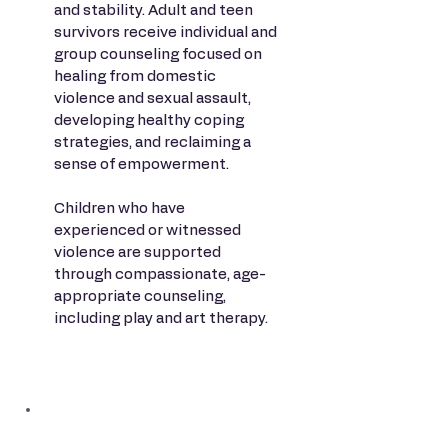
and stability. Adult and teen
survivors receive individual and
group counseling focused on
healing from domestic
violence and sexual assault,
developing healthy coping
strategies, and reclaiming a
sense of empowerment.
Children who have
experienced or witnessed
violence are supported
through compassionate, age-
appropriate counseling,
including play and art therapy.