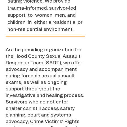
dating violence. We provide
trauma-informed, survivor-led
support to women, men, and
children, in either a residential or
non-residential environment.
​As the presiding organization for
the Hood County Sexual Assault
Response Team (SART), we offer
advocacy and accompaniment
during forensic sexual assault
exams, as well as ongoing
support throughout the
investigative and healing process.
Survivors who do not enter
shelter can still access safety
planning, court and systems
advocacy, Crime Victims’ Rights