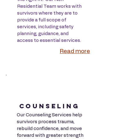
Residential Team works with
survivors where they are to
provide a full scope of
services, including safety
planning, guidance, and
access to essential services.
Read more
COUNSELING
Our Counseling Services help
survivors process trauma,
rebuild confidence, and move
forward with greater strength