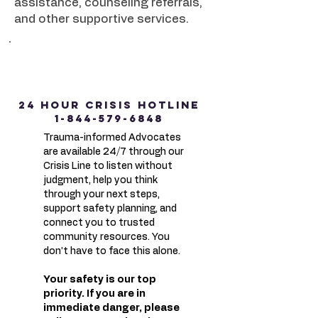
assistance, counseling referrals,
and other supportive services.
24 HOUR CRISIS HOTLINE
1-844-579-6848
Trauma-informed Advocates
are available 24/7 through our
Crisis Line to listen without
judgment, help you think
through your next steps,
support safety planning, and
connect you to trusted
community resources. You
don’t have to face this alone.
Your safety is our top
priority. If you are in
immediate danger, please