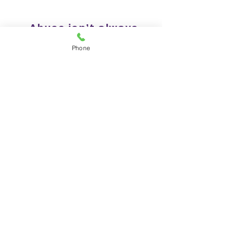
Abuse isn’t always
physical or visible
Phone
It can include emotional,
verbal, financial, sexual,
psychological, or digital
harm — often through
control, intimidation,
isolation, or
manipulation.
Read more