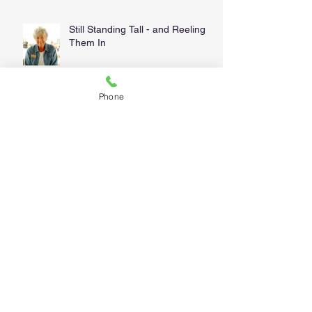
Still Standing Tall - and Reeling
Them In
Phone
We're Picky . . . and for good
reason!
Water Heaters, Forty Bucks and
a Mary Kay Makeover
Follow Us