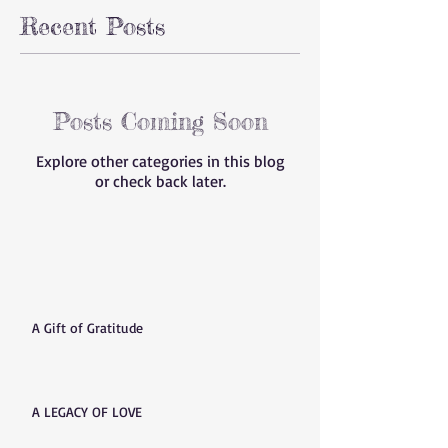
Recent Posts
Posts Coming Soon
Explore other categories in this blog
or check back later.
A Gift of Gratitude
A LEGACY OF LOVE