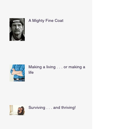
A Mighty Fine Coat
Making a living . . . or making a
life
Surviving . . . and thriving!