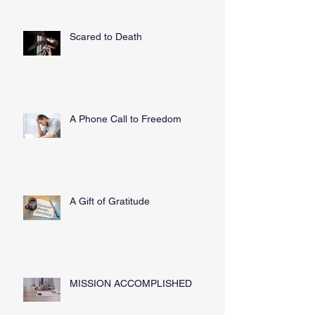
Scared to Death
A Phone Call to Freedom
A Gift of Gratitude
MISSION ACCOMPLISHED