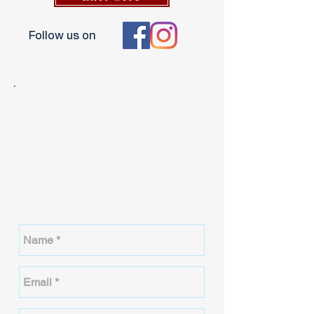
Follow us on
3611 Plaza East Court
Granbury, TX 76049
817-579-6866