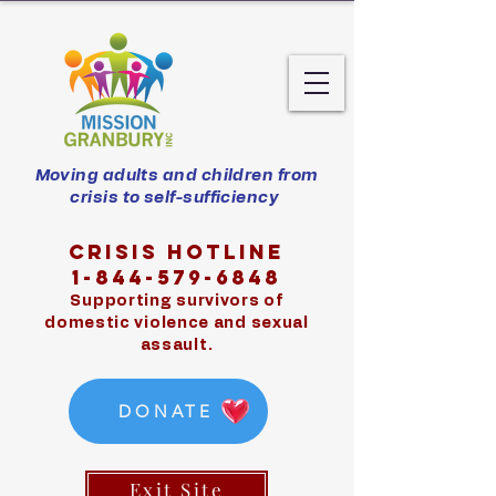
Moving adults and children from
crisis to self-sufficiency
Crisis hotline
1-844-579-6848
Supporting survivors of
domestic violence and sexual
assault.
DONATE
Exit Site