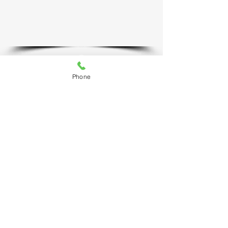
Phone
MISSION GRANBURY RESOURCE CENTER
​3611 Plaza East Court
Granbury, TX 76049
817-579-6866
Resource Center Hours: Monday through Friday​
8:30 AM to 4:30 PM
NEW BEGINNINGS RESALE SHOPPE